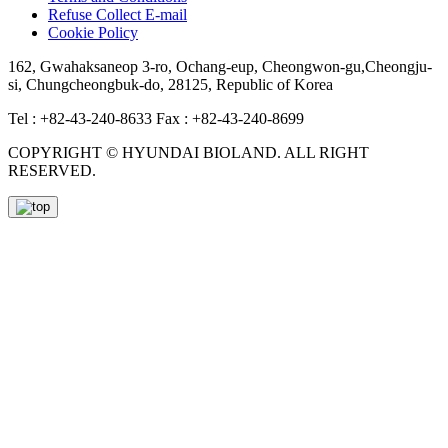
Refuse Collect E-mail
Cookie Policy
162, Gwahaksaneop 3-ro, Ochang-eup, Cheongwon-gu,Cheongju-
si, Chungcheongbuk-do, 28125, Republic of Korea
Tel : +82-43-240-8633
Fax : +82-43-240-8699
COPYRIGHT © HYUNDAI BIOLAND. ALL RIGHT
RESERVED.