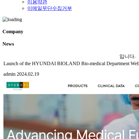
이용약관
이메일무단수집거부
Company
News
입니다.
Launch of the HYUNDAI BIOLAND Bio-medical Department Webs
admin
2024.02.19