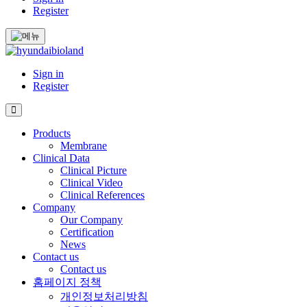
Register
Sign in
Register
Products
Membrane
Clinical Data
Clinical Picture
Clinical Video
Clinical References
Company
Our Company
Certification
News
Contact us
Contact us
홈페이지 정책
개인정보처리방침