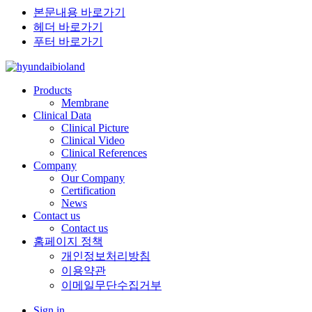
본문내용 바로가기
헤더 바로가기
푸터 바로가기
Products
Membrane
Clinical Data
Clinical Picture
Clinical Video
Clinical References
Company
Our Company
Certification
News
Contact us
Contact us
홈페이지 정책
개인정보처리방침
이용약관
이메일무단수집거부
Sign in