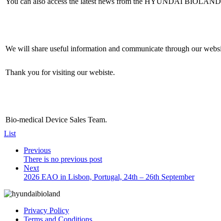
You can also access the latest news from the HYUNDAI BIOLAND 
We will share useful information and communicate through our websi
Thank you for visiting our webiste.
Bio-medical Device Sales Team.
List
Previous
There is no previous post
Next
2026 EAO in Lisbon, Portugal, 24th – 26th September
Privacy Policy
Terms and Conditions