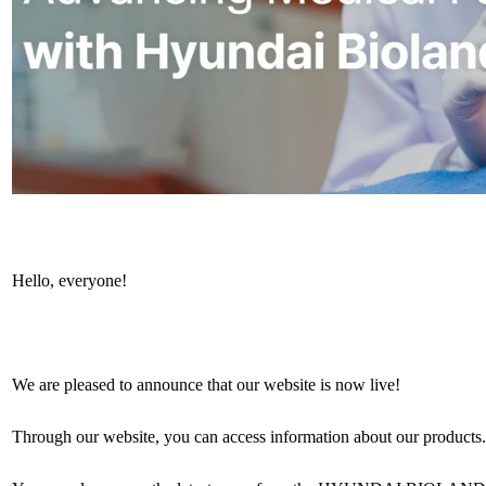
Hello, everyone!
We are pleased to announce that our website is now live!
Through our website, you can access information about our products.